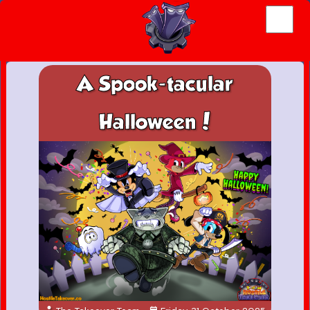
A Spook-tacular
Halloween!