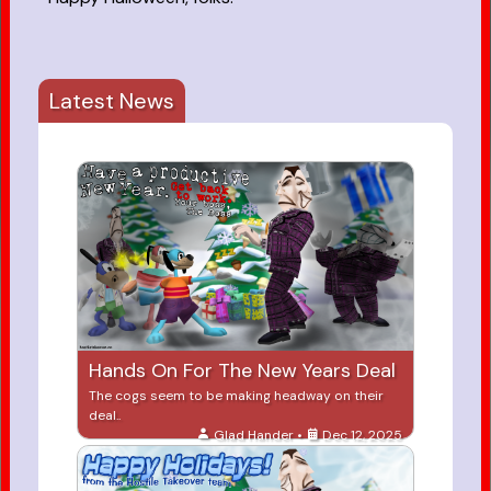
Latest News
Hands On For The New Years Deal
The cogs seem to be making headway on their
deal..
Glad Hander •
Dec 12, 2025