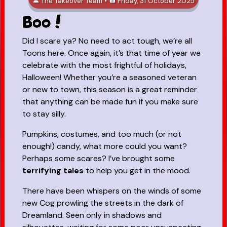
The Takeover Team •
Friday, 31 October 2025
Boo!
Did I scare ya? No need to act tough, we’re all
Toons here. Once again, it’s that time of year we
celebrate with the most frightful of holidays,
Halloween! Whether you’re a seasoned veteran
or new to town, this season is a great reminder
that anything can be made fun if you make sure
to stay silly.
Pumpkins, costumes, and too much (or not
enough!) candy, what more could you want?
Perhaps some scares? I’ve brought some
terrifying tales
to help you get in the mood.
There have been whispers on the winds of some
new Cog prowling the streets in the dark of
Dreamland. Seen only in shadows and