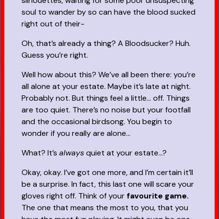
silhouettes, waiting for some poor unsuspecting
soul to wander by so can have the blood sucked
right out of their-
Oh, that’s already a thing? A Bloodsucker? Huh.
Guess you’re right.
Well how about this? We’ve all been there: you’re
all alone at your estate. Maybe it’s late at night.
Probably not. But things feel a little… off. Things
are too quiet. There’s no noise but your footfall
and the occasional birdsong. You begin to
wonder if you really are alone…
What? It’s
always
quiet at your estate...?
Okay, okay. I’ve got one more, and I’m certain it’ll
be a surprise. In fact, this last one will scare your
gloves right off. Think of your
favourite game.
The one that means the most to you, that you