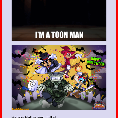
Happy Halloween, folks!