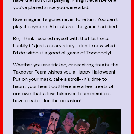
have the most fun playing. It might even be one
you’ve played since you were a kid.
Now imagine it’s gone, never to return. You can’t
play it anymore. Almost as if the game had died.
Brr, I think I scared myself with that last one.
Luckily it’s just a scary story. I don’t know what
I’d do without a good ol’ game of Toonopoly!
Whether you are tricked, or receiving treats, the
Takeover Team wishes you a Happy Halloween!
Put on your mask, take a stroll--it's time to
haunt your heart out! Here are a few treats of
our own that a few Takeover Team members
have created for the occasion!