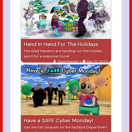
Hand In Hand For The Holidays
The Glad Handers are handing out the holiday
spirit for a seasonal truce!
Glad Hander •
Dec 12, 2025
Have a SAFE Cyber Monday!
Get the full rundown on the Techbot Department